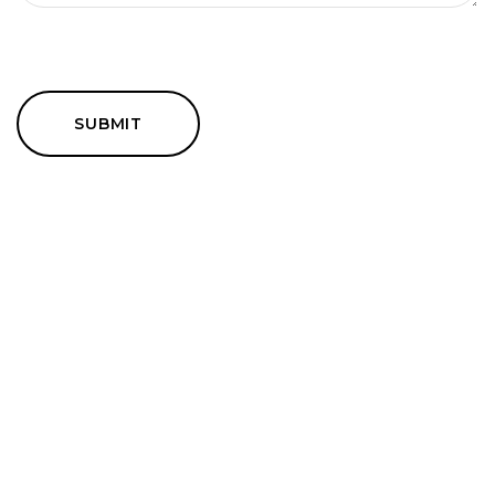
SUBMIT