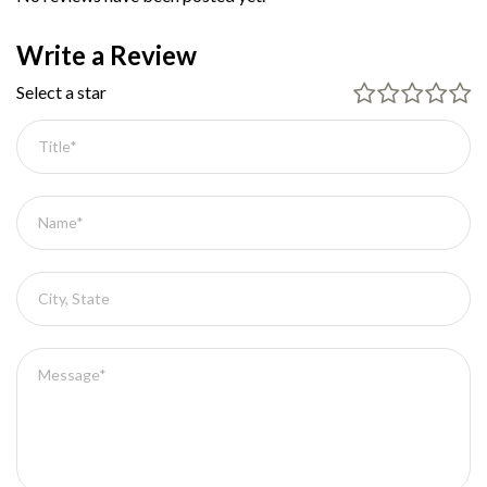
Write a Review
Select a star