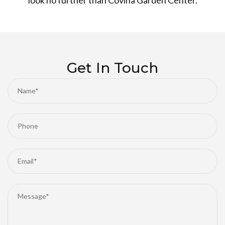
look no further than Covina Garden Center.
Get In Touch