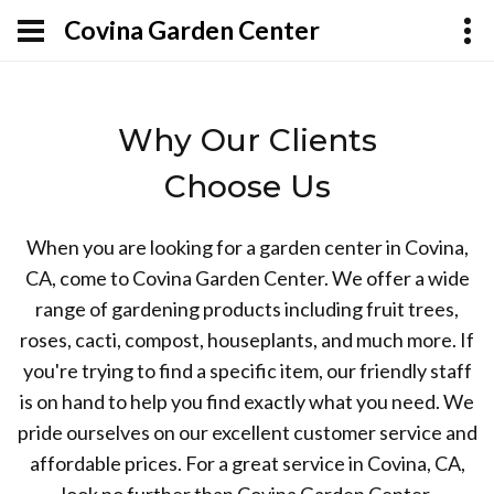
Covina Garden Center
Why Our Clients
Choose Us
When you are looking for a garden center in Covina,
CA, come to Covina Garden Center. We offer a wide
range of gardening products including fruit trees,
roses, cacti, compost, houseplants, and much more. If
you're trying to find a specific item, our friendly staff
is on hand to help you find exactly what you need. We
pride ourselves on our excellent customer service and
affordable prices. For a great service in Covina, CA,